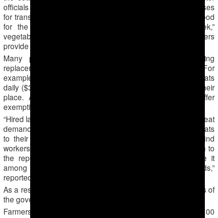
officials record attendance, they direct everyone onto buses
for transportation to the cotton fields. Each person takes food
for the day- typically traditional Turkmen bread “chorek,”
vegetables, herbs and hardboiled eggs, and the farmers
provide drinking water and hot tea during a lunch break.
Many people ordered to work the harvest are hiring
replacement workers instead of picking cotton themselves. For
example, doctors and bank employees pay 10-12 manats
daily ($3 — 3,50) to unemployed people to pick cotton in their
place. Administrators of public-sector institutions also offer
exemptions for a price.
“Hired labor is hard to find in the morning, and they are in great
demand. So those who fail to find someone give their manats
to their director or another official, so that they would find
workers. At the end of the day, they add kilograms of cotton to
the report and pocket the money. The managers divide it
among themselves, while they tell us they count heads,”
reported a school teacher in Mary province.
As a result, citizens are paying out-of-pocket the labor costs of
the government’s cotton industry.
Farmers are required to pay for the buses, approximately 100