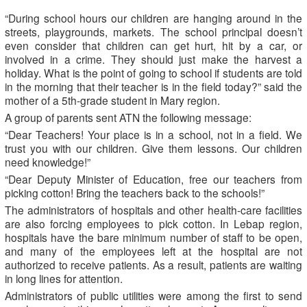
“During school hours our children are hanging around in the
streets, playgrounds, markets. The school principal doesn’t
even consider that children can get hurt, hit by a car, or
involved in a crime. They should just make the harvest a
holiday. What is the point of going to school if students are told
in the morning that their teacher is in the field today?” said the
mother of a 5th-grade student in Mary region.
A group of parents sent ATN the following message:
“Dear Teachers! Your place is in a school, not in a field. We
trust you with our children. Give them lessons. Our children
need knowledge!”
“Dear Deputy Minister of Education, free our teachers from
picking cotton! Bring the teachers back to the schools!”
The administrators of hospitals and other health-care facilities
are also forcing employees to pick cotton. In Lebap region,
hospitals have the bare minimum number of staff to be open,
and many of the employees left at the hospital are not
authorized to receive patients. As a result, patients are waiting
in long lines for attention.
Administrators of public utilities were among the first to send