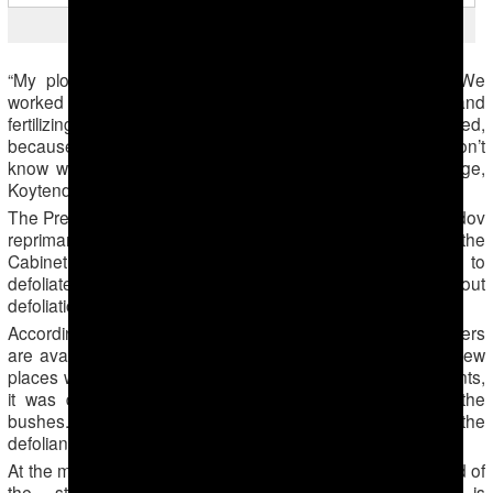
Protection against flood
“My plot completely flooded, and the plants were tall. We
worked for nothing. We’ve done so much weeding and
fertilizing, even hired help. I doubt our costs will be recovered,
because we will not be able to fulfill the state target. I don’t
know what to do now,” said a farmer in Garahowuz village,
Koytendag district.
The President of Turkmenistan Gurbanguly Berdymuhamedov
reprimanded provincial governors and members of the
Cabinet of Ministers for a delay in the harvest and failure to
defoliate the fields, at a meeting on September 18. Without
defoliation, machine harvesters cannot be used.
According to official statistics, there are 500 cotton harvesters
are available. This harvest, they are standing idle. In the few
places where cotton fields have been sprayed with defoliants,
it was done poorly, and the leaves are not falling off the
bushes. Likely reasons include improper preparation of the
defoliants and expired chemicals.
At the meeting, the President ordered the officials and head of
the state-owned company Turkmenpagta, which is