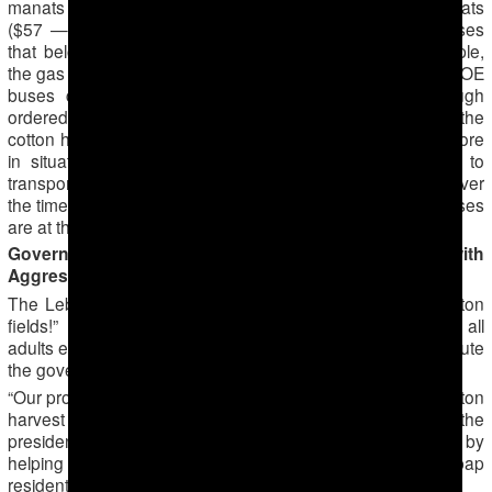
manats ($28) to private bus drivers and 200 – 300 manats
($57 — $86), depending on the number of seats, for buses
that belong to state-owned enterprises (SOEs), for example,
the gas supply company of Turkmenabat (on photo). The SOE
buses charge more because the state agencies, though
ordered by city officials to contribute transportation to the
cotton harvest, need the buses for their operations. Therefore
in situations when they are forced to send their buses to
transport people to cotton fields, they charge more to cover
the time when the SOEs’ operations are slowed and the buses
are at the cotton fields.
Governor of Lebap Aims to Please the President with
Aggressive Forced Mobilization
The Lebap region governor ordered “Everyone to the cotton
fields!” including public-sector workers and pensioners, all
adults except expectant mothers. Residents of Lebap attribute
the governor’s zeal to his relative youth.
“Our province has a young governor, born in 1984. The cotton
harvest is a good way for to distinguish yourself before the
president, which is exactly what the governor is doing by
helping with the harvest of the ‘white gold,’” wrote a Lebap
resident to ATN.