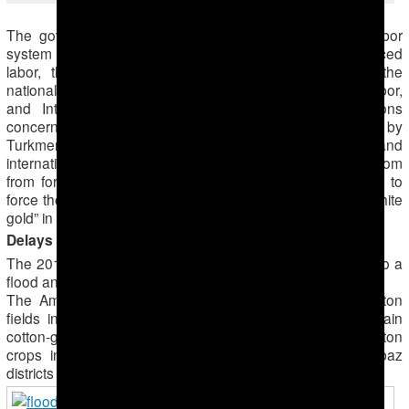
The government of Turkmenistan has used a forced labor
system of cotton production for decades. By using forced
labor, the Turkmen government violates Article 8 of the
national Labour Code, which bans forced or compulsory labor,
and International Labour Organization (ILO) Conventions
concerning forced labor, №29 and №105, both ratified by
Turkmenistan. Despite its commitments under national and
international law to protect Turkmen citizens’ right to freedom
from forced labor, the Turkmen government is continuing to
force thousands of public-sector workers to harvest the “white
gold” in 2015.
Delays and Dependency on Manual Harvesting
The 2015 cotton harvest began late in Turkmenistan due to a
flood and a disruption in harvesting plans.
The Amu Darya river flooded in mid-July, inundating cotton
fields in several areas of Lebap province, one of the main
cotton-growing regions. The flood destroyed planted cotton
crops in many farms in the Koytendag and Hodzhambaz
districts and the town of Atamurat.