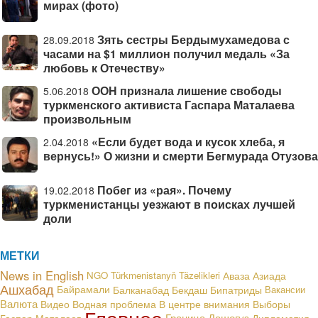
мирах (фото)
Зять сестры Бердымухамедова с
28.09.2018
часами на $1 миллион получил медаль «За
любовь к Отечеству»
ООН признала лишение свободы
5.06.2018
туркменского активиста Гаспара Маталаева
произвольным
«Если будет вода и кусок хлеба, я
2.04.2018
вернусь!» О жизни и смерти Бегмурада Отузова
Побег из «рая». Почему
19.02.2018
туркменистанцы уезжают в поисках лучшей
доли
МЕТКИ
News in English
NGO
Türkmenistanyň Täzelikleri
Аваза
Азиада
Ашхабад
Байрамали
Балканабад
Бекдаш
Бипатриды
Вакансии
Валюта
В центре внимания
Видео
Водная проблема
Выборы
Главное
Граница
Дашогуз
Гаспар Маталаев
Дипломатия