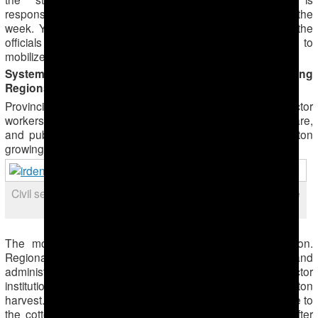
responsible for the cotton industry, to fix the problem within the
week. Yet a week is not time to defoliate the fields, so the
officials have resorted to intensive use of forced labor to
mobilize cotton pickers.
Systematic Forced Labor in Each of the Cotton-Growing
Regions
Provincial governors have forcibly mobilized public-sector
workers, particularly employees of the education, health-care,
and public utilities to the cotton fields in each of the cotton
growing regions, Ahal, Dashoguz, Lebap and Mary.
Civil servants at a pick-up point in Turkmenabat early in the
morning
The mobilization has proceeded similarly in each region.
Regional governors oversee the district officials and
administrators in their region. Administrators of public-sector
institutions order employees to participate in the cotton
harvest. Each morning at 6 AM is registration and departure to
the cotton fields from the district administration offices. After