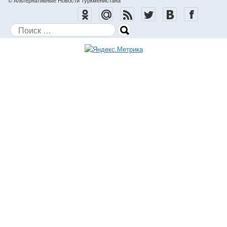
© Альтернативные Новости Туркменистана
Поиск