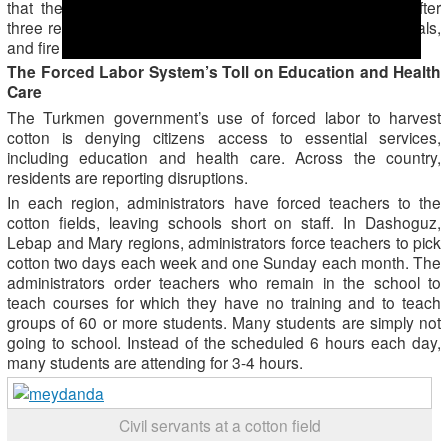
that the municipality would reprimand an administrator after
three reports of falling short of mobilization and harvest goals,
and fire an administrator after three more such reports.
The Forced Labor System’s Toll on Education and Health
Care
The Turkmen government’s use of forced labor to harvest
cotton is denying citizens access to essential services,
including education and health care. Across the country,
residents are reporting disruptions.
In each region, administrators have forced teachers to the
cotton fields, leaving schools short on staff. In Dashoguz,
Lebap and Mary regions, administrators force teachers to pick
cotton two days each week and one Sunday each month. The
administrators order teachers who remain in the school to
teach courses for which they have no training and to teach
groups of 60 or more students. Many students are simply not
going to school. Instead of the scheduled 6 hours each day,
many students are attending for 3-4 hours.
Civil servants at a cotton field