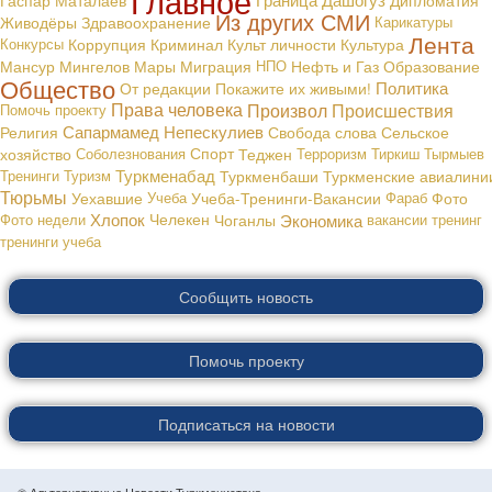
Из других СМИ
Живодёры
Здравоохранение
Карикатуры
Лента
Конкурсы
Коррупция
Криминал
Культ личности
Культура
Мансур Мингелов
Мары
Миграция
НПО
Нефть и Газ
Образование
Общество
Политика
От редакции
Покажите их живыми!
Права человека
Произвол
Происшествия
Помочь проекту
Сапармамед Непескулиев
Религия
Свобода слова
Сельское
хозяйство
Соболезнования
Спорт
Теджен
Терроризм
Тиркиш Тырмыев
Туркменабад
Тренинги
Туризм
Туркменбаши
Туркменские авиалини
Тюрьмы
Уехавшие
Учеба
Учеба-Тренинги-Вакансии
Фараб
Фото
Хлопок
Экономика
Фото недели
Челекен
Чоганлы
вакансии
тренинг
тренинги
учеба
Сообщить новость
Помочь проекту
Подписаться на новости