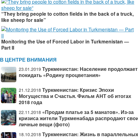
“They bring people to cotton fields in the back of a truck,
like sheep for sale”
Monitoring the Use of Forced Labor in Turkmenistan —
Part II
В ЦЕНТРЕ ВНИМАНИЯ
Туркменистан: Население продолжает
23.01.2019
покидать «Родину процветания»
Туркменистан: Кризис Эпохи
21.12.2018
Могущества и Счастья. Фильм АНТ об итогах
2018 года
«Продам платье за 5 манатов». Из-за
22.11.2018
кризиса жители Туркменабада распродают сво
личные вещи (фото)
Туркменистан: Жизнь в параллельны
18.10.2018