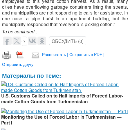
employees to this year’s cotton harvest. As a result, many
cities have overflowing garbage containers lining the streets,
and municipalities are not responding to calls for assistance. In
one case, a pipe burst in an apartment building, but the
municipality responded that “everyone is picking cotton.”
To be continued…
ОБСУДИТЬ (0)
2
Распечатать | Сохранить в PDF |
Отправить другу
Материалы по теме:
U.S. Customs Called on to Halt Imports of Forced Labor-
made Cotton Goods from Turkmenistan ​
Monitoring the Use of Forced Labor in Turkmenistan —
Part I