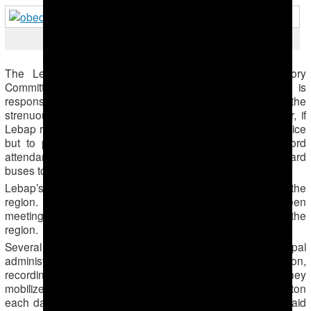
Lunch break
The Lebap governor also closed the Medical Advisory
Committee prior to the cotton harvest. The Committee is
responsible for issuing exemptions to people from the
strenuous field work due to medical conditions. This year, if
Lebap residents want to keep their jobs, they have no choice
but to pick cotton. Municipal administration officials record
attendance of residents of their municipality as they board
buses to go to the cotton fields.
Lebap’s governor is directly overseeing the harvest in the
region. He has visited fields and each evening has been
meeting until 10 PM with the administrators of institutions in the
region.
Several administrators in Lebap reported that the municipal
administration was closely monitoring each institution,
recording statements and indications of whether they
mobilized sufficient cotton pickers and took in sufficient cotton
each day. One of the administrators, a school principal, said