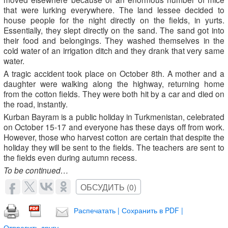
that were lurking everywhere. The land lessee decided to
house people for the night directly on the fields, in yurts.
Essentially, they slept directly on the sand. The sand got into
their food and belongings. They washed themselves in the
cold water of an irrigation ditch and they drank that very same
water.
A tragic accident took place on October 8th. A mother and a
daughter were walking along the highway, returning home
from the cotton fields. They were both hit by a car and died on
the road, instantly.
Kurban Bayram is a public holiday in Turkmenistan, celebrated
on October 15-17 and everyone has these days off from work.
However, those who harvest cotton are certain that despite the
holiday they will be sent to the fields. The teachers are sent to
the fields even during autumn recess.
To be continued…
ОБСУДИТЬ (0)
Распечатать | Сохранить в PDF |
Отправить другу