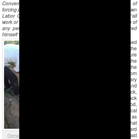
Convention №29 on forced labor. Besides, the practice of
forcing people to pick cotton goes against Turkmenistan’s own
Labor Code, chapter 8 of which defines forced labor as “all
work or service exacted from any person under the menace of
any penalty and for which the said person has not offered
himself voluntarily.”
This monitoring is aimed
to demonstrate the
working and leisure
conditions of people in the
fields, which in most of the
cases are far from
minimal: involuntary
workers (men and
women, healthy and sick,
old and young) lack
drinking water, food,
hygiene and medical
care. Considering this as
well as simply the fact that
picking cotton is a hard
physical work, the vast
Occasional children seen in