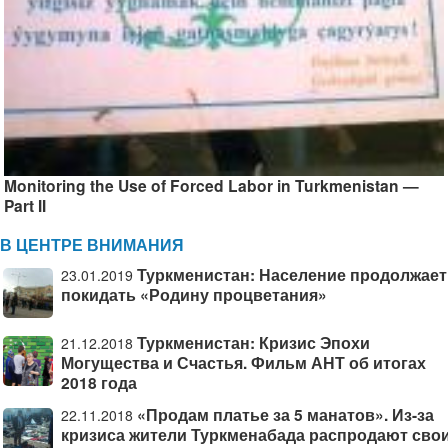
Monitoring the Use of Forced Labor in Turkmenistan —
Part II
В ЦЕНТРЕ ВНИМАНИЯ
Туркменистан: Население продолжает
23.01.2019
покидать «Родину процветания»
Туркменистан: Кризис Эпохи
21.12.2018
Могущества и Счастья. Фильм АНТ об итогах
2018 года
«Продам платье за 5 манатов». Из-за
22.11.2018
кризиса жители Туркменабада распродают сво