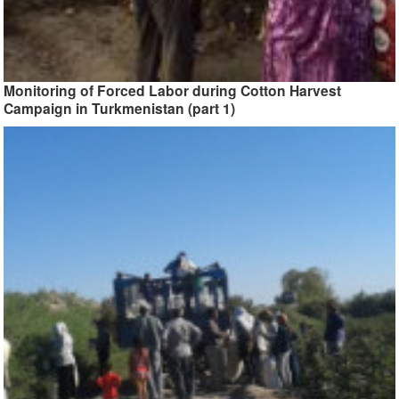
Monitoring of Forced Labor during Cotton Harvest
Campaign in Turkmenistan (part 1)