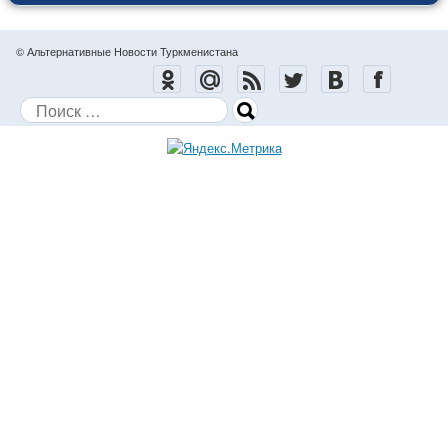
© Альтернативные Новости Туркменистана
Поиск