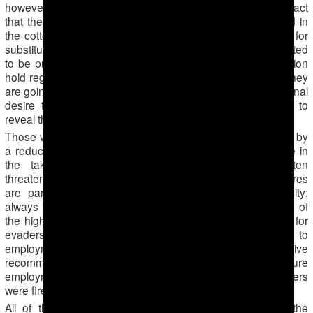
however, do pay, only expressing their discontent at the fact
that they are expected to be present in the classroom and in
the cotton fields simultaneously. Although they are paying for
substitute workers to go out to the fields, they are still expected
to be present at work. School principals of the Lebap region
hold regular meetings during which teachers are told that they
are going to harvest cotton voluntarily, based on their personal
desire to help the state. Teachers are strictly forbidden to
reveal that they are being forced to go out to the fields.
Those who refuse to work in the fields or pay are punished by
a reduction of their work hours, which leads to a decrease in
the take-home salary. Additionally, teachers are often
threatened to be replaced at their workplace. Such pressures
are particularly felt by teachers of non-Turkmen ethnicity;
always the first ones to be fired, they strictly follow orders of
the higher authorities. In other state institutions, sanctions for
evaders vary, ranging from severe reprimands, pay cuts to
employment termination and issuance of negative
recommendation letters, sabotaging any potential future
employment. In the city of Atamurat, two kindergarten workers
were fired after they secretly fled from the cotton fields.
All of the abovementioned sanctions do not apply to the