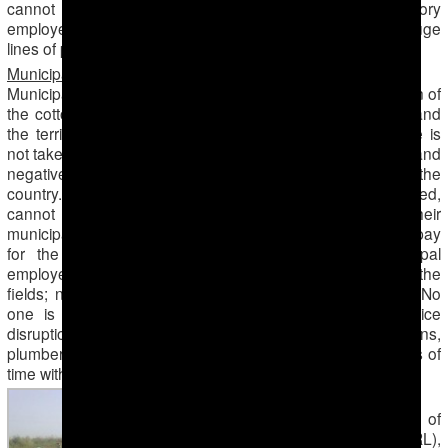
cannot keep up with work. Three of seven laboratory
employees are sent to pick cotton, which has created huge
lines of patients waiting for laboratory results.
Municipal Services
Municipal services are completely paralyzed for the duration of
the cotton harvest. There is no one to clean the streets and
the territory inside residential neighborhoods; the garbage is
not taken out in time, which leads to unsanitary conditions and
negatively impacts the already poor ecological situation in the
country. Furthermore, the average citizens, such as the retired,
cannot address their concerns or questions to their
municipalities, receive documentation proving residency, pay
for the utilities, etc. because all lower-ranking municipal
employees, accountants and other staff have been sent to the
fields; no one remains working at their regular positions. No
one is there to be on-call in cases of technical service
disruptions; all the specialists, such as the electricians,
plumbers, welders, etc. have been sent out for long periods of
time with overnights.
Accidents and trauma
The correspondent of
Radio Azatlyk (RFE/RL),