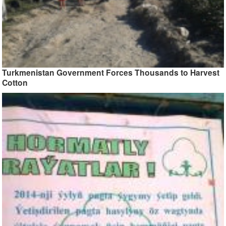
Turkmenistan Government Forces Thousands to Harvest
Cotton