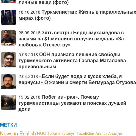
личные вещи (фото)
Туркменистан: Жизнь в параллельны
18.10.2018
мирах (фото)
Зять сестры Бердымухамедова с
28.09.2018
часами на $1 миллион получил медаль «За
любовь к Отечеству»
ООН признала лишение свободы
5.06.2018
туркменского активиста Гаспара Маталаева
произвольным
«Если будет вода и кусок хлеба, я
2.04.2018
вернусь!» О жизни и смерти Бегмурада Отузова
Побег из «рая». Почему
19.02.2018
туркменистанцы уезжают в поисках лучшей
доли
МЕТКИ
News in English
NGO
Türkmenistanyň Täzelikleri
Аваза
Азиада