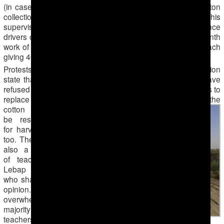
(in cases when workers do not fulfill the 50kg per day cotton
collection norm) and part is shared by the foreman and his
supervisor. This practice is now commonplace. Ambulance
drivers of the Dashoguz region have paid for the entire month
work of labor by the substitute hired workers in advance, each
giving 40 manat ($14) to the foreman.
Protests do occasionally occur. Sources from the Mary region
state that in the cities of Bayramali and Mary, teachers have
refused to go cotton harvesting as well as to pay for workers to
replace them. The teachers argued that
those who planted the
cotton should
be responsible
for harvesting it
too. There were
also a handful
of teachers in
Lebap region
who shared this
opinion. The
overwhelming
majority of the
teachers,