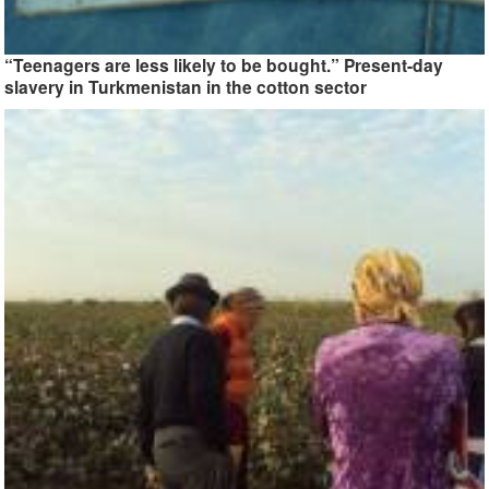
“Teenagers are less likely to be bought.” Present-day
slavery in Turkmenistan in the cotton sector