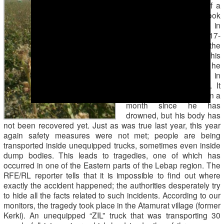
Osman Hallyev
, tells of a
tragic accident that took
place on August 27 in
Garashsyzlyk region. A 17-
year old boy went to the
cotton fields instead of his
father; while there, he
decided to take a swim in
the river and drowned. It
has now been more than a
month since he has
drowned, but his body has
not been recovered yet. Just as was true last year, this year
again safety measures were not met; people are being
transported inside unequipped trucks, sometimes even inside
dump bodies. This leads to tragedies, one of which has
occurred in one of the Eastern parts of the Lebap region. The
RFE/RL reporter tells that it is impossible to find out where
exactly the accident happened; the authorities desperately try
to hide all the facts related to such incidents. According to our
monitors, the tragedy took place in the Atamurat village (former
Kerki). An unequipped “ZIL” truck that was transporting 30