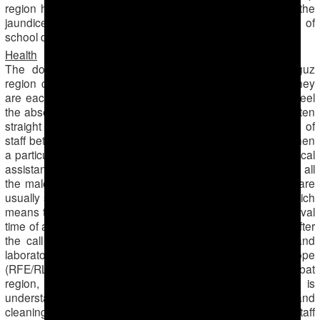
region have been closed for several months because of the
jaundice epidemics, thus cumulatively students miss a lot of
school days.
Health
The doctors of the Emergency Hospital in the Dashoguz
region complain that the shortage of personnel means they
are each doing double amount of work. They especially feel
the absence of men, who were sent to the cotton fields for ten
straight days with overnights. There is constant exchange of
staff between ambulance teams, especially at moments when
a particular situation requires the presence of a male medical
assistant (especially for the psycho-neurologic team) and all
the male staff are out in the fields. Out of 15 teams that are
usually servicing the area, only 8 are currently working, which
means that the ambulance does not arrive in time (the arrival
time of an ambulance should be no more than 4 minutes after
the call was made). The lines are also long in clinics and
laboratories. The Turkmen section of Radio Free Europe
(RFE/RL) gives an example of a hospital in the Serdarabat
region, where the department of infectious diseases is
understaffed with some of the nurses, all paramedics and
cleaning personnel gone to the fields; the remaining staff