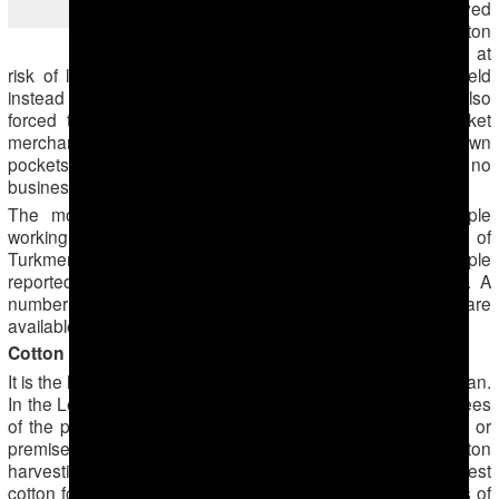
majority of state-employed
the cotton fields
people for whom cotton
harvesting is a must at
risk of losing a job, prefer to hire people to go to the field
instead of them. Since this year private entrepreneurs are also
forced to pick cotton or otherwise hire somebody. Market
merchants, owners of shops and cafes pay out of their own
pockets and complain why they must do it if they have no
business with cotton at all.
The monitoring has been carried out by several people
working in different governmental sectors in two regions of
Turkmenistan: Lebap and Dashoguz. All of the people
reported about what they have experienced themselves. A
number of photographs from this cotton harvest campaign are
available on
ATN’s Facebook page
.
Cotton Campaign in Turkmenistan, Part II
It is the height of the cotton harvest campaign in Turkmenistan.
In the Lebap and Dashoguz regions, in addition to employees
of the public sector, private entrepreneurs who lease land or
premises from the state are also recruited for cotton
harvesting. Private entrepreneurs are required to harvest
cotton four days per week. In the Lebap region, employees of