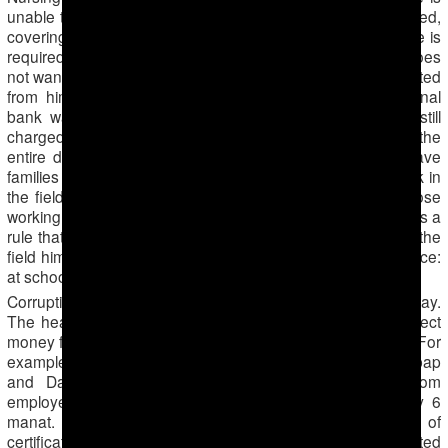
unable to go, a daily payment of 10 manat ($3.5) is collected,
covering a substitute worker’s hire and transportation. If one is
required to go for several days with overnight stay but does
not want to go, a daily payment of 15 manat ($5.2) is collected
from him. One of the employees of the Dashoguz regional
bank was hospitalized and had a surgery, but he was still
charged a daily fee covering a substitute worker’s hire for the
entire duration of his hospitalization. Most people who have
families and children prefer to pay money, rather than work in
the fields from morning till evening, thus the majority of those
working on the cotton fields are hired substitute workers. It is a
rule that if one hires substitute workers instead of going to the
field himself, he or she needs to be present at his workplace:
at school for teachers, in the hospital for doctors, etc.
Corruption exists in matters concerning hired workers’ pay.
The heads of all establishments appoint foremen who collect
money from those not willing to harvest cotton themselves. For
example, in schools and medical establishments of the Lebap
and Dashoguz regions, foremen collect 10 manat from
employees, while the hired workers actually receive only 6
manat. The rest of the money is used for purchasing of
certificates which state the inflated amount of cotton collected