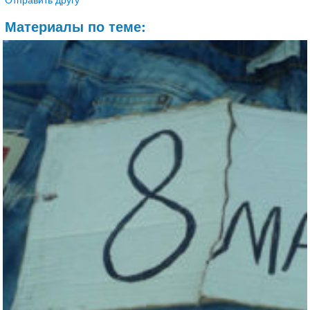
Материалы по теме: