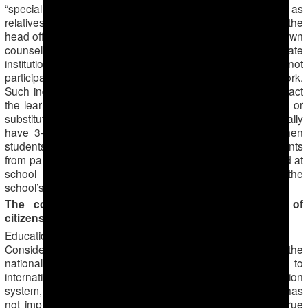
“special untouchable” employees with connections, such as
relatives or mistresses of certain high ranking officials like the
head officials of departments in the ministry of education, town
counsel, prosecutors’ office or the police. Every state
institution has such “untouchable” employees, who do not
participate in the cotton harvest and yet also do not go to work.
Such individuals, when working in schools, negatively impact
the learning process, as their classes are often cancelled or
substituted for with others. Students in higher grades usually
have 3-4 classes daily, however there are instances when
students are sent home after only 1 or 2 classes. Complaints
from parents are frequent, because children left unattended at
school often get into fights, get injured and damage the
school’s property.
The cotton campaign paralyzes various aspects of
citizens’ lives
Education
Considering the high statements made about the reform of the
national education system, the need for transition to
international standards, such as the 12-year education
system, the cotton campaign’s mobilization of teachers has
not improved the current situation in education. This is true