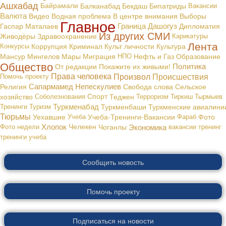
Ашхабад
Байрамали
Балканабад
Бекдаш
Бипатриды
Вакансии
Валюта
В центре внимания
Видео
Водная проблема
Выборы
Главное
Граница
Дашогуз
Гаспар Маталаев
Дипломатия
Из других СМИ
Живодёры
Здравоохранение
Карикатуры
Лента
Конкурсы
Коррупция
Криминал
Культ личности
Культура
Мансур Мингелов
Мары
Миграция
НПО
Нефть и Газ
Образование
Общество
Политика
От редакции
Покажите их живыми!
Права человека
Произвол
Происшествия
Помочь проекту
Сапармамед Непескулиев
Религия
Свобода слова
Сельское
хозяйство
Соболезнования
Спорт
Теджен
Терроризм
Тиркиш Тырмыев
Туркменабад
Тренинги
Туризм
Туркменбаши
Туркменские авиалини
Тюрьмы
Уехавшие
Учеба
Учеба-Тренинги-Вакансии
Фараб
Фото
Хлопок
Экономика
Фото недели
Челекен
Чоганлы
вакансии
тренинг
тренинги
учеба
Сообщить новость
Помочь проекту
Подписаться на новости