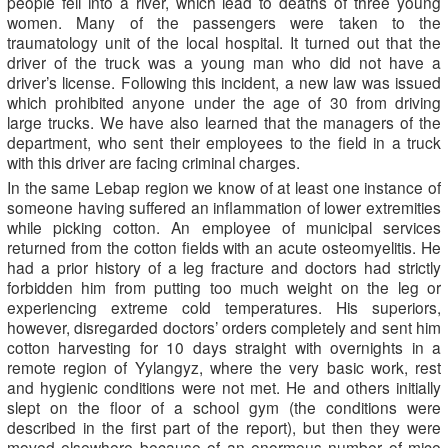
people fell into a river, which lead to deaths of three young
women. Many of the passengers were taken to the
traumatology unit of the local hospital. It turned out that the
driver of the truck was a young man who did not have a
driver’s license. Following this incident, a new law was issued
which prohibited anyone under the age of 30 from driving
large trucks. We have also learned that the managers of the
department, who sent their employees to the field in a truck
with this driver are facing criminal charges.
In the same Lebap region we know of at least one instance of
someone having suffered an inflammation of lower extremities
while picking cotton. An employee of municipal services
returned from the cotton fields with an acute osteomyelitis. He
had a prior history of a leg fracture and doctors had strictly
forbidden him from putting too much weight on the leg or
experiencing extreme cold temperatures. His superiors,
however, disregarded doctors’ orders completely and sent him
cotton harvesting for 10 days straight with overnights in a
remote region of Yylangyz, where the very basic work, rest
and hygienic conditions were not met. He and others initially
slept on the floor of a school gym (the conditions were
described in the first part of the report), but then they were
moved elsewhere because of an enormous number of mice