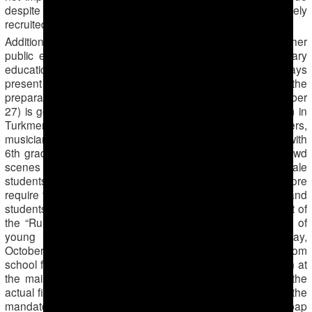
despite the fact that students are no longer massively
recruited for the cotton harvest.
Additionally, the numerous public holidays, concerts and other
public events interfere with obtaining a rigorous secondary
education, because the students and the teachers are always
present as audiences during these events. At the moment, the
preparation for the Independence Day celebration (October
27) is going full force. Rehearsals at the “Zahmet” stadium in
Turkmenabat take place every day, with all of the dancers,
musicians and athletes participating. All students, starting with
6th graders are taken from school to participate in the crowd
scenes during filming. On Sundays, teachers take male
students to the racetracks, which are televised and therefore
require that there are audiences in the stadium. Teachers and
students of the second shift are taken to the square in front of
the “Rukhiyet” palace, where the filming of a competition of
young singers “Yanlan diyarym” takes place. On Friday,
October 4th, students of 7th-10th grades were taken from
school for the filming of the Independence Day celebration at
the main city stadium to stand in for audiences. Prior to the
actual filming there were also several rehearsals. Besides the
mandatory participation at such events, the schools in Labap