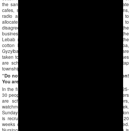
the sanitation and taxation services force owners of private
cafes, shops and owners of other businesses (hair salons,
radio and television repair shops, cobbler shops, etc.) to
allocate personnel to go out to the fields. No one dares to
disagree, as refusal would result in the shutdown of the
business. There is information that in the countryside of the
Lebab region, 8-10th grade students are mobilized for the
cotton harvest, particularly in the Bashyylyk, Astana-baba,
Gyzylbaydak, Tyazeguych and Chiker townships. Children are
taken to the nearby cotton fields on days when gym classes
are scheduled. Conscripts were also noticed in the Hatap
township’s cotton fields in the Lebap region.
“Do not say that you are being forced to harvest cotton!
You are helping the state!”
In the first part of the report we mentioned that every day 25-
30 people are taken from schools to harvest cotton. Teachers
are scheduled to go twice a week. The staff (cleaners,
watchmen) go out more often — usually 4 times per week.
Sundays are mass exodus days; everyone without exception
is recruited: the young, retired, pregnant women (up to 20
weeks of pregnancy), those with allergies and the disabled.
Nursing mothers are the only exception to the rule. If one is