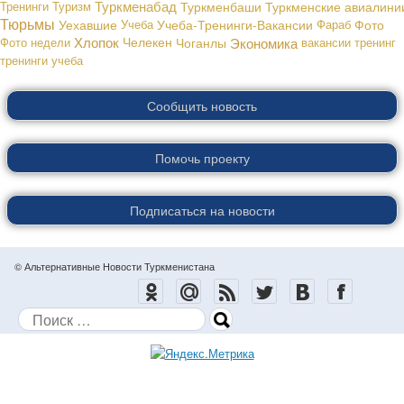
Туркменабад
Тренинги
Туризм
Туркменбаши
Туркменские авиалини
Тюрьмы
Уехавшие
Учеба
Учеба-Тренинги-Вакансии
Фараб
Фото
Хлопок
Экономика
Фото недели
Челекен
Чоганлы
вакансии
тренинг
тренинги
учеба
Сообщить новость
Помочь проекту
Подписаться на новости
© Альтернативные Новости Туркменистана
Поиск