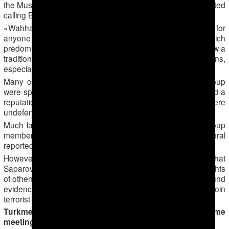
the Muslim explained to Forum 18. «This is why people started
calling Bahram a Wahhabi.»
«Wahhabi» is a common term in Central Asia not just for
anyone who follows the purist form of Islam which
predominates in Saudi Arabia but for any Muslims who follow a
traditional form of Islam. It often has pejorative connotations,
especially when used by officials.
Many of the young men who joined Saparov’s study group
were sportsmen who trained in local gyms. Saparov gained a
reputation locally for defending people whose rights were
undefended by others, the Muslim told Forum 18.
Much later, after the mass arrest of Saparov and other group
members, a few of the rest fled to Turkey, where several
reportedly travelled to join the ISIS terrorist group.
However, Forum 18 has not been able to find evidence that
Saparov and members of his group violated the human rights
of others or called for such violations. Nor has Forum 18 found
evidence that Saparov encouraged his fellow Muslims to join
terrorist groups.
Turkmenabad: secret police retaliation for home
meetings