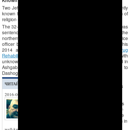
Known Jehovah’s Witness prisoners of conscience
Two Jehovah’s Witness prisoners of conscience are currently
known to be imprisoned for exercising the right to freedom of
religion or belief.
Mansur Masharipov
The 32-year-old Jehovah’s Witness
was
sentenced to one year’s imprisonment on 18 August in the
northern city of
Dashoguz
for allegedly assaulting a police
officer back in July 2014, charges he denies. Following his
2014 arrest, he was tortured. He escaped from a
Drug
Rehabilitation Centre
where he was being injected with
unknown drugs that harmed his health. He was re-arrested in
Ashgabad in June 2016 before being transferred back to
Dashoguz for trial.
The 53-year-
ЧИТАЙТЕ ТАКЖЕ
old Jehovah’s
Witness
2016-06-18
Bahram
Chief Drugs Police
Hemdemov
is
Investigator Aymurat
serving a four-
Tadjiev Dies in Office
year sentence
The infamous law-
handed down in
enforcement officer was
May 2015 on
well-known in Turkmenistan for his brutality,