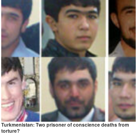
Turkmenistan: Two prisoner of conscience deaths from
torture?