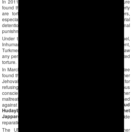
In 2011 the United Nations (UN) Committee against Torture
found that, in Turkmenistan «persons deprived of their liberty
are tortured, ill-treated and threatened by public officers,
especially at the moment of apprehension and during pretrial
detention, to extract confessions and as an additional
punishment after the confession».
Under the UN Convention against Torture and Other Cruel,
Inhuman or Degrading Treatment or Punishment,
Turkmenistan is obliged to arrest and try under criminal law
any person suspected on good grounds of having committed
torture.
In March and October 2015 the UN Human Rights Committee
found that Turkmenistan had violated the rights of four further
Jehovah’s Witness young men by imprisoning them for
refusing compulsory religious service on grounds of religious
conscience. The Committee also ruled that beatings and other
maltreatment (such as a head being repeatedly bashed
Zafar Abdullayev
Mahmud
against a wall) of
,
Hudaybergenov
Ahmet Hudaybergenov
Sunnet
,
and
Japparov
is torture and the government needs to provide
reparations.
The UN Human Rights Committee adopted four further