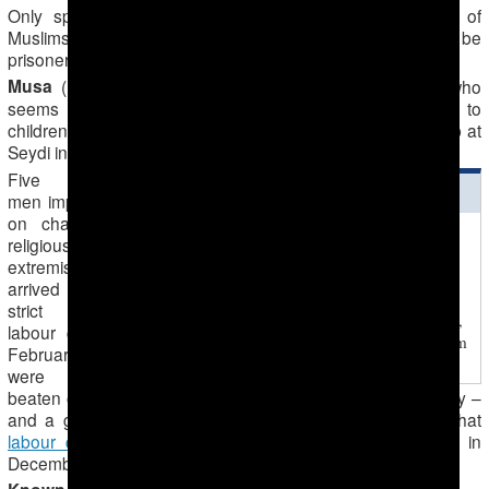
Only sparse information has emerged in recent years of
Muslims imprisoned for their religious activity who might be
prisoners of conscience.
Musa
(last name unknown), a Muslim from Ashgabad who
seems to have been imprisoned for teaching the Koran to
children, was being held in the general regime labour camp at
Seydi in Lebap Region at the beginning of 2012.
Five Muslim
ЧИТАЙТЕ ТАКЖЕ
men imprisoned
on charges of
2016-09-09
religious
Tejen Prison Inmates in
extremism, who
Desperate Situation
arrived in Seydi
In the new barracks new
strict regime
shower rooms are available,
labour camp in
but inmates cannot use them
February 2015,
– only the guards
were severely
beaten on arrival. Forum 18 was unable to establish if they –
and a group of about 10 Muslim men transferred from that
labour camp
to the top-security prison in Ovadan-Depe in
December 2014 – are prisoners of conscience.