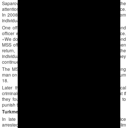
Saparov and members of his group soon came to the
attention of the Ministry of State Security (MSS) secret police.
In 2008 and 2009, MSS officers frequently summoned them
individually for interrogation.
One officer would be polite, but when he had left a second
officer would arrive who would beat or kick them in the face.
«We don’t want to see you in the mosque again,» the second
MSS officer reportedly told them. The first officer would then
return, innocently asking what had happened to the
individual’s face and insisting there was no problem if they
continued to attend the mosque.
The MSS secret police even detained and tortured a young
man on his wedding day in about 2009, the Muslim told Forum
18.
Later the MSS secret police reportedly encouraged local
criminals to attack members of Saparov’s group, hoping that if
they fought back this would provide an easy opportunity to
punish them, the Muslim added.
Turkmenabad: Mass arrests and trial
In late 2013 or early 2014, police or MSS secret police
arrested Saparov and about 20 other members of the Muslim