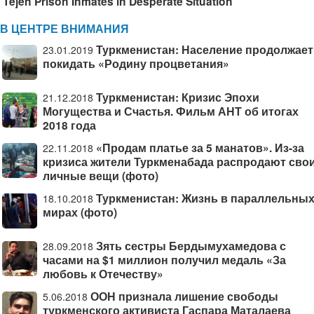
Tejen Prison Inmates in Desperate Situation
В ЦЕНТРЕ ВНИМАНИЯ
Туркменистан: Население продолжает
23.01.2019
покидать «Родину процветания»
Туркменистан: Кризис Эпохи
21.12.2018
Могущества и Счастья. Фильм АНТ об итогах
2018 года
«Продам платье за 5 манатов». Из-за
22.11.2018
кризиса жители Туркменабада распродают сво
личные вещи (фото)
Туркменистан: Жизнь в параллельны
18.10.2018
мирах (фото)
Зять сестры Бердымухамедова с
28.09.2018
часами на $1 миллион получил медаль «За
любовь к Отечеству»
ООН признала лишение свободы
5.06.2018
туркменского активиста Гаспара Маталаева