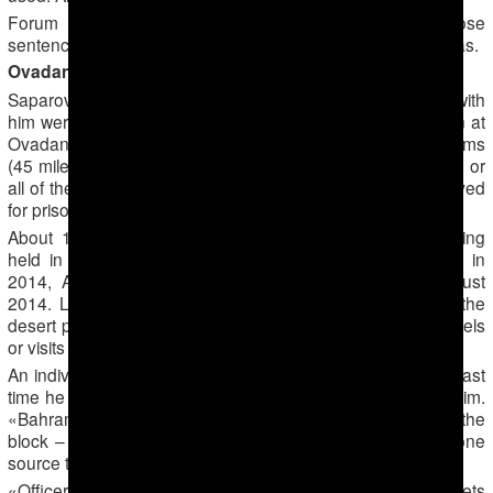
Forum 18 has been unable to establish if any of those
sentenced lodged any appeals and, if so, what the result was.
Ovadan-Depe: Closed top-security prison
Saparov and possibly some or all of the others sentenced with
him were then transferred to the isolated top-security prison at
Ovadan-Depe (Picturesque Hill) in the Karakum desert 70 kms
(45 miles) north of Ashgabad. Saparov and possibly some or
all of the others were imprisoned there in the blocks reserved
for prisoners the authorities describe as «Wahhabis».
About 120 men accused of being «Wahhabis» were being
held in the seventh and eighth blocks at Ovadan-Depe in
2014, Alternative Turkmenistan News noted on 24 August
2014. Like political prisoners held in a separate part of the
desert prison, «Wahhabis» are banned from receiving parcels
or visits from relatives, it added.
An individual who saw Saparov in the prison in 2014 – the last
time he is known to have been alive – barely recognised him.
«Bahram’s face – and the faces of the other prisoners in the
block – were unrecognisable because of the beatings,» one
source told Forum 18.
«Officers in uniform came weekly from Ashgabad in helmets