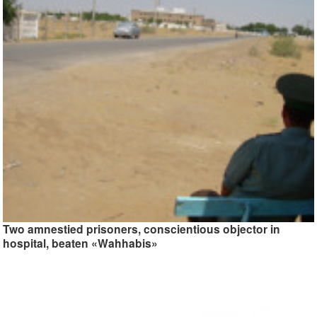
Two amnestied prisoners, conscientious objector in
hospital, beaten «Wahhabis»