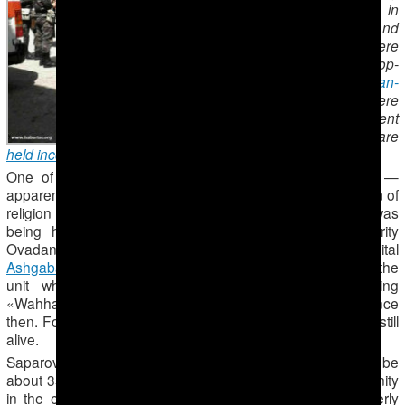
prison sentences in
May 2014. He and
possibly others were
transferred to the top-
security
Ovadan-
Depe
prison, where
torture is frequent
and prisoners are
held incommunicado
.
One of the many Muslims imprisoned in Turkmenistan —
apparently to punish them for exercising the right to freedom of
religion or belief – is Bahram Saparov. As of 2014, he was
being held incommunicado in Turkmenistan’s top-security
Ovadan-Depe prison in the desert north of the capital
Ashgabad
, a fellow Muslim told Forum 18. However, as the
unit where he and other prisoners accused of being
«Wahhabis» is closed, no news has been heard of him since
then. Forum 18 has been unable to establish if Saparov is still
alive.
Saparov was married with two children and would now be
about 35 years old. He led a Hanafi Sunni Muslim community
in the eastern city of Turkmenabad [Turkmenabat] (formerly