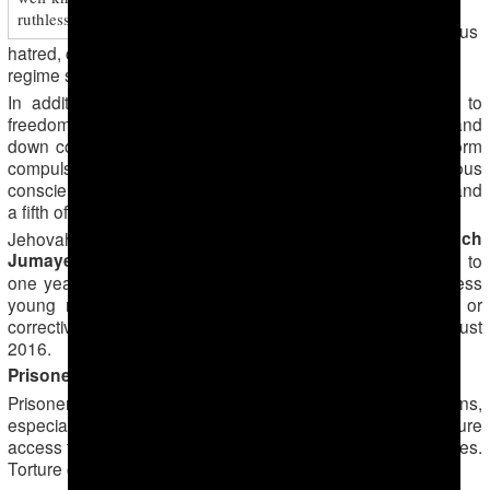
charges of
ruthlessness and use of torture on suspects
inciting religious
hatred, charges he denies. He is being held in the general
regime section of the
Seydi Labour Camp
.
In addition to those imprisoned for exercising the right to
freedom of religion or belief, the authorities regularly hand
down corrective labour sentences to those unable to perform
compulsory military service on grounds of religious
conscience. The men must live at home under restrictions and
a fifth of their wages are confiscated by the state.
Dayanch
Jehovah’s Witness conscientious objector
Jumayev
was sentenced in Ashgabad in February 2016 to
one year of corrective labour. Five further Jehovah’s Witness
young men are known to have been given conditional or
corrective labour sentences between February and August
2016.
Prisoners subjected to torture
Prisoners generally have to endure harsh conditions,
especially for those unable or unwilling to pay bribes to secure
access to reasonable living quarters, food or washing facilities.
Torture of prisoners is widespread.