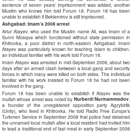
sentence of seven years’ imprisonment was added, another
Muslim who knows him told Forum 18. Forum 18 has been
unable to establish if Bektemirov is still imprisoned.
Ashgabad: Imam’s 2008 arrest
Artur Atayev, who used the Muslim name Ali, was imam of a
Sunni Mosque which functioned without state permission in
Khitrovka, a poor district in north-eastern Ashgabad. Imam
Atayev was particularly known for teaching Islam to children,
an individual familiar with his work told Forum 18.
Imam Atayev was arrested in mid-September 2008, about two
days after an armed clash between a local gang and security
forces in which many were killed on both sides. The individual
familiar with his work insisted to Forum 18 he had not been
involved in the gang.
Forum 18 has been unable to establish if Atayev was the
Nurberdi Nurmammedov
mullah whose arrest was noted by
,
a founder of the unregistered opposition party Agzybirlik
(Unity), who lived in Khitrovka. He told Radio Free Europe’s
Turkmen Service in September 2008 that police had detained
the unnamed local mullah after a local resident had invited him
to lead a traditional end of fast meal in early September 2008