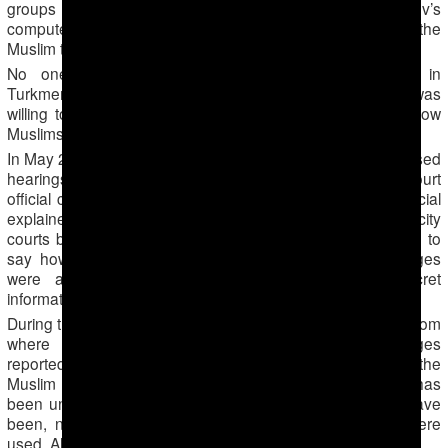
groups he led. The MSS secret police seized Saparov’s
computer and studied the entire contents of the hard drive, the
Muslim told Forum 18.
No one at any of the police telephone numbers in
Turkmenabad Forum 18 reached on 26 September 2016 was
willing to comment on the arrests of Saparov and his fellow
Muslims.
In May 2014 Saparov and about 20 others were tried in closed
hearings at Lebap Regional Court in Turkmenabad, a court
official confirmed to Forum 18 on 26 September. The official
explained that cases with serious charges are heard not in city
courts but in regional courts. However, the official refused to
say how many defendants were on trial, what the charges
were and what the sentences were. «This is secret
information,» the official insisted.
During the trial the court had a live videolink to Ashgabad, from
where the result of the hearing was dictated. Charges
reportedly included fighting and trade in drugs, allegations the
Muslim insisted to Forum 18 were fabricated. Forum 18 has
been unable to establish what any other charges might have
been, nor what specific Articles of the Criminal Code were
used. All were sentenced to long prison terms.