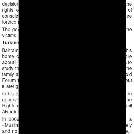
decisions in July 2016 that Turkmenistan had violated the
rights of four more Jehovah’s Witness former prisoners of
conscience, including by the use of torture against them (see
forthcoming F18News article).
The government has failed to provide any reparations to the
victims.
Turkmenabad: home meetings to study Islam
Bahram Saparov led a small group of young people in his
home city of Turkmenabad from 2007 eager to learn more
about Hanafi Sunni Islam. He organised meetings in homes to
study the five pillars of Islam and the attitude of Islam to the
family and neighbours, one Muslim familiar with his work told
Forum 18. Up to 10 young people initially joined the group, but
it later grew to about 60 people in two groups.
In his teaching Saparov used Islamic books which had been
approved by muftis, including Abu Zakaiya’s «Gardens of the
Righteous» and the works of the Moscow Imam Shamil
Alyautdinov.
In 2009, Saparov organised the first of what he called a
«Muslim wedding». Men and women would gather separately
and no alcohol was served. «This was very unusual there,»