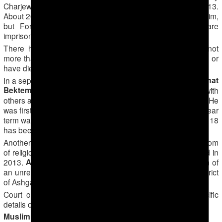
Charjew) in Lebap Region until his imprisonment in late 2013.
About 20 others were sentenced to long prison terms with him,
but Forum 18 has been unable to discover if they are
imprisoned and, if so, where they are.
There has been international concern over whether or not
more than 80 other prisoners in Turkmenistan are still alive or
have died – and if dead how they died.
Renat
In a separate case, another Muslim from Turkmenabad,
Bektemirov
, was imprisoned in 2008 for sharing his faith with
others and questioning the preaching of the Regional Mufti. He
was first given a five-year prison term, but a further seven-year
term was later added while he was already in prison. Forum 18
has been unable to establish if he is still imprisoned.
Another Muslim reportedly imprisoned for exercising freedom
of religion or belief died in labour camp near Turkmenabad in
Artur Atayev
2013.
, who used the first name Ali, was imam of
an unregistered Sunni Muslim mosque in the Khitrovka district
of Ashgabad until his 2008 arrest.
Court officials have refused to give Forum 18 any specific
details of these cases.
Muslim possible prisoners of conscience