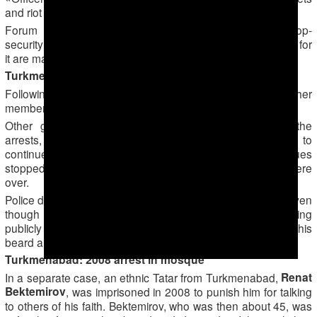
and riot gear and beat the prisoners.»
Forum 18 was unable to reach the leadership of the top-
security prison in Ovadan-Depe as no telephone numbers for
it are made public.
Turkmenabad: Reprisals and fear
Following the sentencing, relatives of Saparov and other
members of the group were sacked from their jobs.
Other group members became very frightened after the
arrests, the Muslim told Forum 18. Those who dared to
continue attending Friday prayers at state-controlled mosques
stopped greeting each other and left as soon as prayers were
over.
Police detained one former member of the group in 2014 even
though he had – apparently out of fear — stopped praying
publicly following the mass arrests. Officers shaved off his
beard and forced him to eat pork and drink alcohol.
Turkmenabad: 2008 arrest in mosque
Renat
In a separate case, an ethnic Tatar from Turkmenabad,
Bektemirov
, was imprisoned in 2008 to punish him for talking
to others of his faith. Bektemirov, who was then about 45, was