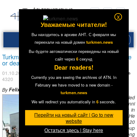
x
Уважаемые читатели!
Вы находитесь в архиве АНТ. С февраля мы
Рубри
переехали на новый домен
turkmen.news
меню
Вы будете автоматически переведены на новый
Turkmenistan: Imprisoned Muslim leader – alive
сайт через
5
секунд
or dead?
Dear readers!
01.10.2016
в рубрике
News in English
. Метки:
Тюрьмы
Currently you are seeing the archives of ATN. In
4320
February we have moved to a new domain -
Felix Corley
By
,
Forum 18
turkmen.news
Bahram Saparov
led
We will redirect you automatically in
5
seconds.
a Hanafi Sunni
Muslim community in
Перейти на новый сайт | Go to new
Turkmenabad
. He
website
and about 20
members of his group
Остаться здесь | Stay here
were given long