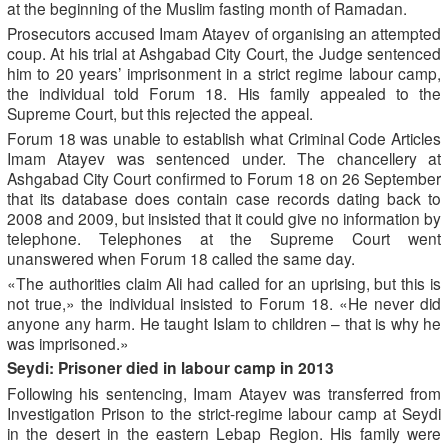
at the beginning of the Muslim fasting month of Ramadan.
Prosecutors accused Imam Atayev of organising an attempted
coup. At his trial at Ashgabad City Court, the Judge sentenced
him to 20 years’ imprisonment in a strict regime labour camp,
the individual told Forum 18. His family appealed to the
Supreme Court, but this rejected the appeal.
Forum 18 was unable to establish what Criminal Code Articles
Imam Atayev was sentenced under. The chancellery at
Ashgabad City Court confirmed to Forum 18 on 26 September
that its database does contain case records dating back to
2008 and 2009, but insisted that it could give no information by
telephone. Telephones at the Supreme Court went
unanswered when Forum 18 called the same day.
«The authorities claim Ali had called for an uprising, but this is
not true,» the individual insisted to Forum 18. «He never did
anyone any harm. He taught Islam to children – that is why he
was imprisoned.»
Seydi: Prisoner died in labour camp in 2013
Following his sentencing, Imam Atayev was transferred from
Investigation Prison to the strict-regime labour camp at Seydi
in the desert in the eastern Lebap Region. His family were