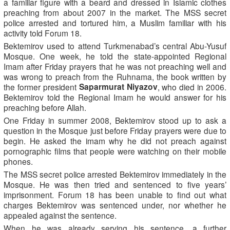
a familiar figure with a beard and dressed in Islamic clothes
preaching from about 2007 in the market. The MSS secret
police arrested and tortured him, a Muslim familiar with his
activity told Forum 18.
Bektemirov used to attend Turkmenabad’s central Abu-Yusuf
Mosque. One week, he told the state-appointed Regional
Imam after Friday prayers that he was not preaching well and
was wrong to preach from the Ruhnama, the book written by
Saparmurat Niyazov
the former president
, who died in 2006.
Bektemirov told the Regional Imam he would answer for his
preaching before Allah.
One Friday in summer 2008, Bektemirov stood up to ask a
question in the Mosque just before Friday prayers were due to
begin. He asked the imam why he did not preach against
pornographic films that people were watching on their mobile
phones.
The MSS secret police arrested Bektemirov immediately in the
Mosque. He was then tried and sentenced to five years’
imprisonment. Forum 18 has been unable to find out what
charges Bektemirov was sentenced under, nor whether he
appealed against the sentence.
When he was already serving his sentence, a further