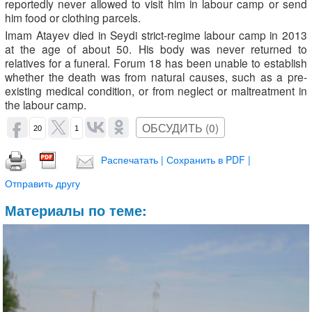
reportedly never allowed to visit him in labour camp or send
him food or clothing parcels.
Imam Atayev died in Seydi strict-regime labour camp in 2013
at the age of about 50. His body was never returned to
relatives for a funeral. Forum 18 has been unable to establish
whether the death was from natural causes, such as a pre-
existing medical condition, or from neglect or maltreatment in
the labour camp.
ОБСУДИТЬ (0)
20
1
Распечатать | Сохранить в PDF |
Отправить другу
Материалы по теме: