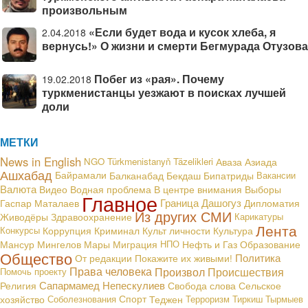
произвольным
«Если будет вода и кусок хлеба, я
2.04.2018
вернусь!» О жизни и смерти Бегмурада Отузова
Побег из «рая». Почему
19.02.2018
туркменистанцы уезжают в поисках лучшей
доли
МЕТКИ
News in English
NGO
Türkmenistanyň Täzelikleri
Аваза
Азиада
Ашхабад
Байрамали
Балканабад
Бекдаш
Бипатриды
Вакансии
Валюта
В центре внимания
Видео
Водная проблема
Выборы
Главное
Граница
Дашогуз
Гаспар Маталаев
Дипломатия
Из других СМИ
Живодёры
Здравоохранение
Карикатуры
Лента
Конкурсы
Коррупция
Криминал
Культ личности
Культура
Мансур Мингелов
Мары
Миграция
НПО
Нефть и Газ
Образование
Общество
Политика
От редакции
Покажите их живыми!
Права человека
Произвол
Происшествия
Помочь проекту
Сапармамед Непескулиев
Религия
Свобода слова
Сельское
хозяйство
Соболезнования
Спорт
Теджен
Терроризм
Тиркиш Тырмыев