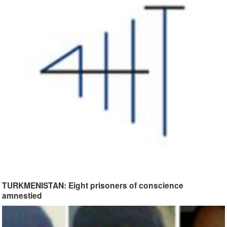
TURKMENISTAN: Eight prisoners of conscience
amnestied