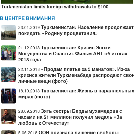
Turkmenistan limits foreign withdrawals to $100
В ЦЕНТРЕ ВНИМАНИЯ
Туркменистан: Население продолжает
23.01.2019
покидать «Родину процветания»
Туркменистан: Кризис Эпохи
21.12.2018
Могущества и Счастья. Фильм АНТ об итогах
2018 года
«Продам платье за 5 манатов». Из-за
22.11.2018
кризиса жители Туркменабада распродают сво
личные вещи (фото)
Туркменистан: Жизнь в параллельны
18.10.2018
мирах (фото)
Зять сестры Бердымухамедова с
28.09.2018
часами на $1 миллион получил медаль «За
любовь к Отечеству»
ООН признала лишение свободы
5.06.2018