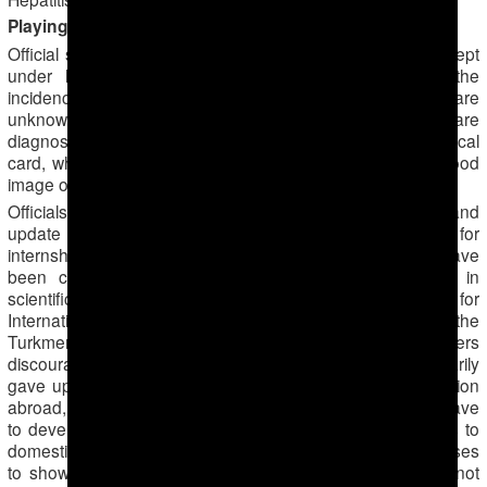
Playing hide-and-seek with statistics
Official statistics on infant and maternal death rates are kept
under lock and key in Turkmenistan. Numbers on the
incidence of tuberculosis, Hepatitis C,
cancer
and HIV are
unknown to the public. Patients with such diseases are
diagnosed with less alarming diseases in their official medical
card, which in turn helps the Ministry of Health paint a good
image of the country’s health score.
Officials prevent local doctors who want to advance and
update their scientific knowledge from traveling abroad for
internships, seminars or conferences. In the past, there have
been cases when doctors had planned to participate in
scientific programs abroad through the U.S. Agency for
International Development (USAID), which cooperates with the
Turkmen Health Ministry. However, their managers
discouraged them from participating unless they voluntarily
gave up their jobs. Fearing a potential leakage of information
abroad, hospital directors hinder any desire doctors may have
to develop professionally, thus impeding scientific updates to
domestic medicine. Doctors are often required by their bosses
to show their passport in order to verify that they have not