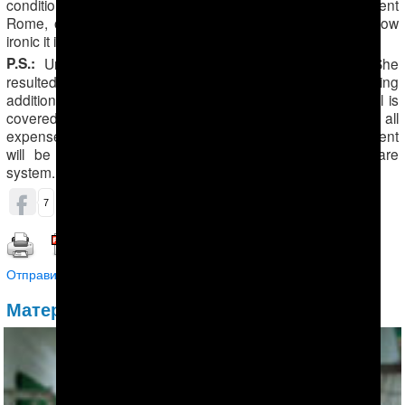
conditions, patients have to either pay or die! Like in ancient
Rome, only the strongest survive in Turkmenistan. And how
ironic it is that our president is a doctor!” Maral said.
P.S.:
Unfortunately, Maral’s diagnosis was confirmed. She
resulted positive to Hepatitis C. She is currently undertaking
additional tests in Turkey. Married to a Turkish man, Maral is
covered by her husband’s insurance, which would pay all
expenses for the tests. Furthermore, the upcoming treatment
will be covered by the Turkish government’s healthcare
system.
ОБСУДИТЬ (0)
7
Распечатать | Сохранить в PDF |
Отправить другу
Материалы по теме: