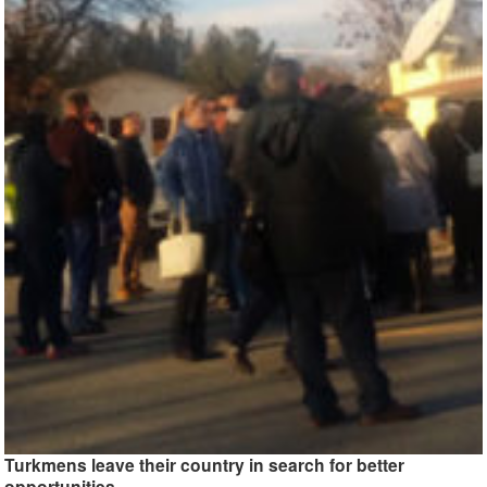
Turkmens leave their country in search for better
opportunities