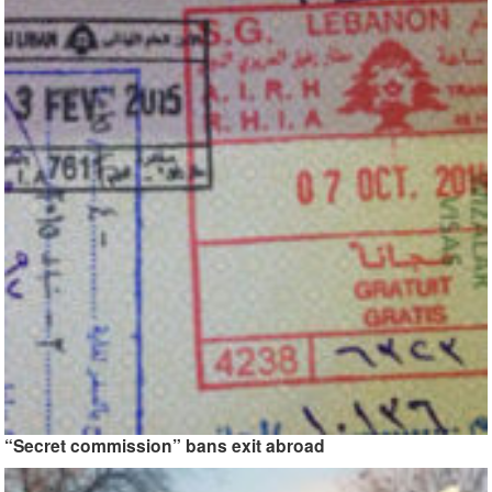
“Secret commission” bans exit abroad