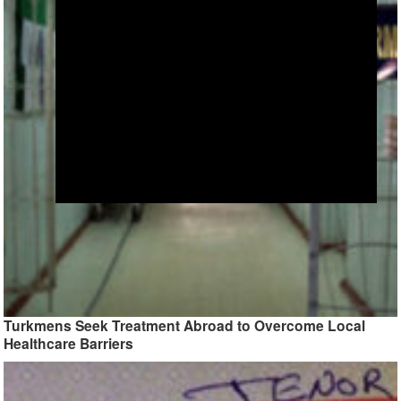
Turkmens Seek Treatment Abroad to Overcome Local
Healthcare Barriers