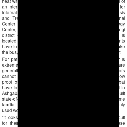
heat without access to drinking water. The Center is formed of
an International Cardiology Center, an International Center for
Internal Medicine, an International Center for the Diagnosis
and Treatment of Neurological Diseases, the International
Center for the Gynecology, an International Ophthalmology
Center, and a general Diagnostic Center. In the Berzengi
district of Ashgabat, where the entire medical complex is
located, there are no cafes or commercial stores. Patients
have to walk to the Center for about one kilometer if they take
the bus, as the Center is not even served by public transport.
For patients from faraway regions, the trip to the Center is
extremely difficult. Hepatitis C test results, for example, are
generally returned 15 days after the test. Given that doctors
cannot give medical results unless patients personally show
proof of identity, people who come from outside Ashgabat
have to either lodge in the capital for two weeks or travel to
Ashgabat twice for one test. Turkmenistan may have built
state-of-the-art medical centers, but has not yet become
familiar with online medical passports, which are commonly
used worldwide.
“It looks like the authorities are trying to make it more difficult
for their own people in the medical sphere. Under these