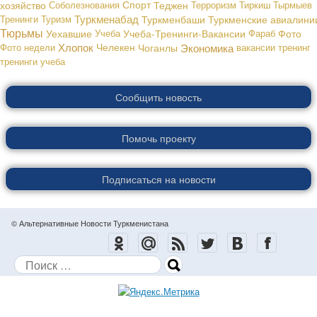
хозяйство
Соболезнования
Спорт
Теджен
Терроризм
Тиркиш Тырмыев
Туркменабад
Тренинги
Туризм
Туркменбаши
Туркменские авиалини
Тюрьмы
Уехавшие
Учеба
Учеба-Тренинги-Вакансии
Фараб
Фото
Хлопок
Экономика
Фото недели
Челекен
Чоганлы
вакансии
тренинг
тренинги
учеба
Сообщить новость
Помочь проекту
Подписаться на новости
© Альтернативные Новости Туркменистана
Поиск